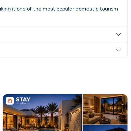
aking it one of the most popular domestic tourism