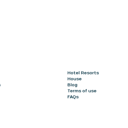
Hotel Resorts
House
s
Blog
Terms of use
FAQs