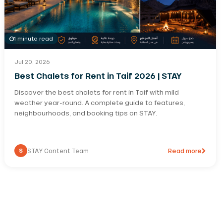
1 minute read
Jul 20, 2026
Best Chalets for Rent in Taif 2026 | STAY
Discover the best chalets for rent in Taif with mild
weather year-round. A complete guide to features,
neighbourhoods, and booking tips on STAY.
S
STAY Content Team
Read more