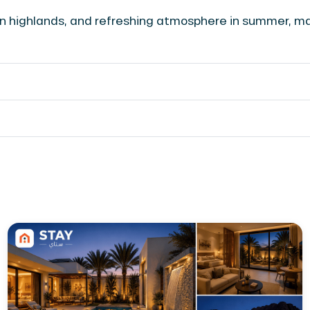
een highlands, and refreshing atmosphere in summer, m