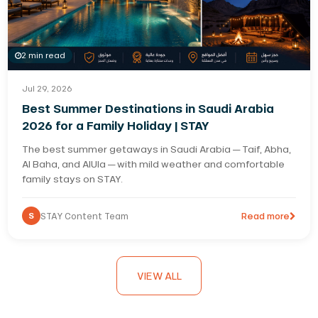
2 min read
Jul 29, 2026
Best Summer Destinations in Saudi Arabia
2026 for a Family Holiday | STAY
The best summer getaways in Saudi Arabia — Taif, Abha,
Al Baha, and AlUla — with mild weather and comfortable
family stays on STAY.
S
STAY Content Team
Read more
VIEW ALL