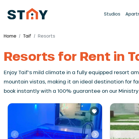
Studios
Apart
Home
Taif
Resorts
Resorts for Rent in T
Enjoy Taif's mild climate in a fully equipped resort 
mountain vistas, making it an ideal destination for f
book instantly with a 100% guarantee on our Ministry