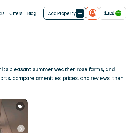
العربية
als
Offers
Blog
Add Property
for its pleasant summer weather, rose farms, and
sorts, compare amenities, prices, and reviews, then