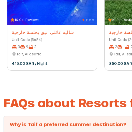
10.0 (1 Review)
10.0 (1 Revi
شاليه عائلي انيق بجلسة خارجية
شاليه بمسب
Unit Code (5684)
Unit Code (
3
9
2
2
1
Taif, Al asafra
Taif, Al sa
415.00 SAR
/ Night
850.00 SA
FAQs about Resorts f
Why is Taif a preferred summer destination?