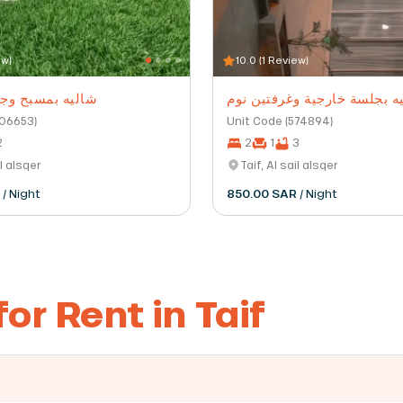
ew)
10.0 (1 Review)
ح وجلسة خارجية
شاليه بجلسة خارجية وغرفتين
206653)
Unit Code (574894)
2
2
1
3
il alsqer
Taif, Al sail alsqer
R
/ Night
850.00 SAR
/ Night
or Rent in Taif