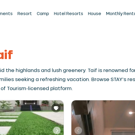
ments
Resort
Camp
Hotel Resorts
House
Monthly Rent
aif
amid the highlands and lush greenery. Taif is renowned 
amilies seeking a refreshing vacation. Browse STAY's re
 of Tourism-licensed platform.