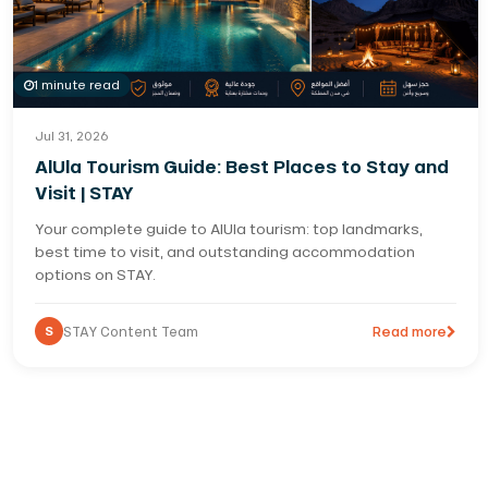
1 minute read
Jul 31, 2026
AlUla Tourism Guide: Best Places to Stay and
Visit | STAY
Your complete guide to AlUla tourism: top landmarks,
best time to visit, and outstanding accommodation
options on STAY.
S
STAY Content Team
Read more