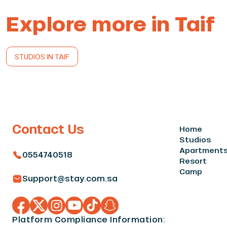
Explore more in Taif
STUDIOS IN TAIF
Contact Us
Home
Studios
Apartment
0554740518
Resort
Camp
Support@stay.com.sa
Platform Compliance Information: