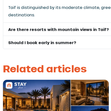
Taif is distinguished by its moderate climate, gr
destinations.
Are there resorts with mountain views in Taif?
Should I book early in summer?
Related articles