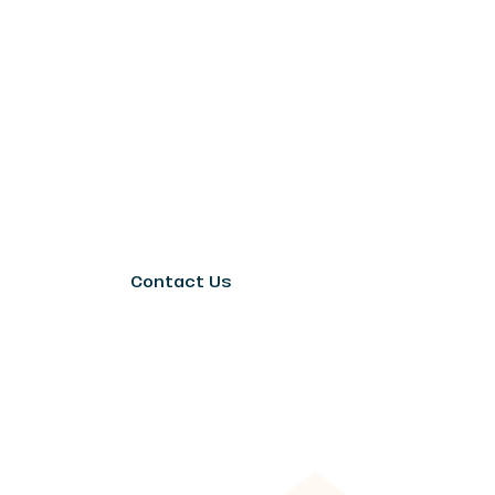
Contact Us