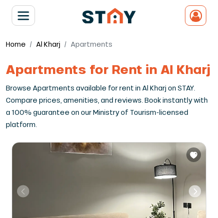
Home
Al Kharj
Apartments
Apartments for Rent in Al Kharj
Browse Apartments available for rent in Al Kharj on STAY.
Compare prices, amenities, and reviews. Book instantly with
a 100% guarantee on our Ministry of Tourism-licensed
platform.