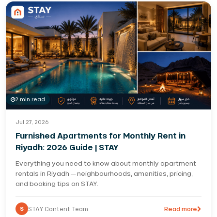
2 min read
Jul 27, 2026
Furnished Apartments for Monthly Rent in
Riyadh: 2026 Guide | STAY
Everything you need to know about monthly apartment
rentals in Riyadh — neighbourhoods, amenities, pricing,
and booking tips on STAY.
S
STAY Content Team
Read more