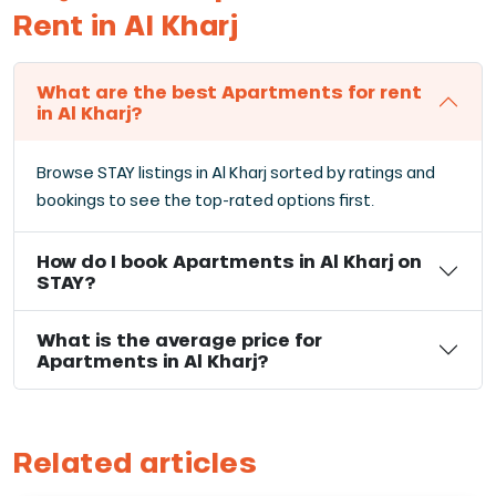
Rent in Al Kharj
What are the best Apartments for rent
in Al Kharj?
Browse STAY listings in Al Kharj sorted by ratings and
bookings to see the top-rated options first.
How do I book Apartments in Al Kharj on
STAY?
What is the average price for
Apartments in Al Kharj?
Related articles