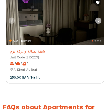
10.0 (1 Review)
شقة بصالة وغرفة نوم
Unit Code (310220)
1
1
1
Al Kharj, AL Burj
250.00 SAR
/ Night
FAQs about Apartments for