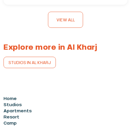
VIEW ALL
Explore more in Al Kharj
STUDIOS IN AL KHARJ
Home
Studios
Apartments
Resort
Camp