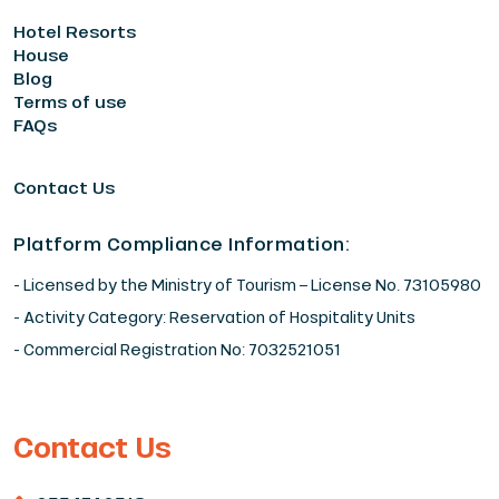
Hotel Resorts
House
Blog
Terms of use
FAQs
Contact Us
Platform Compliance Information:
- Licensed by the Ministry of Tourism – License No. 73105980
- Activity Category: Reservation of Hospitality Units
- Commercial Registration No: 7032521051
Contact Us