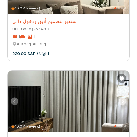
10.0 (1 Review)
استديو بتصميم أنيق ودخول ذاتي
Unit Code (262470)
1
1
1
Al Kharj, AL Burj
220.00 SAR
/ Night
10.0 (1 Review)