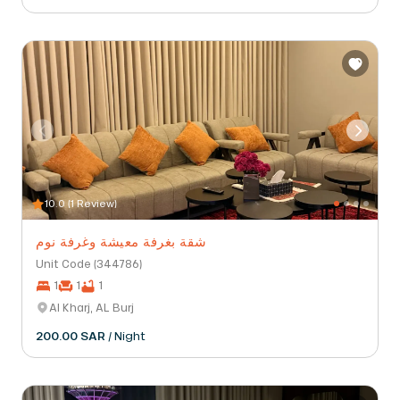
10.0 (1 Review)
شقة بغرفة معيشة وغرفة نوم
Unit Code (344786)
1
1
1
Al Kharj, AL Burj
200.00 SAR
/ Night