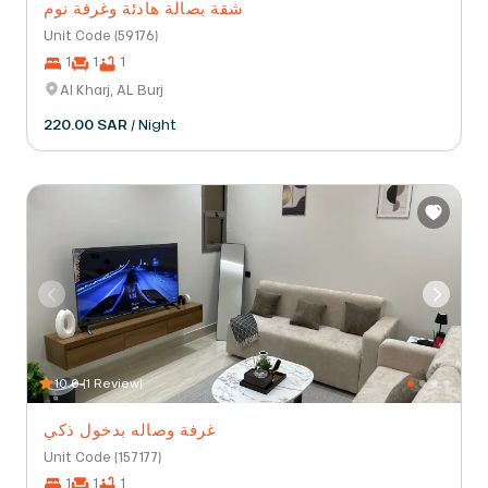
شقة بصالة هادئة وغرفة نوم
Unit Code (59176)
1
1
1
Al Kharj, AL Burj
220.00 SAR
/ Night
10.0 (1 Review)
غرفة وصاله بدخول ذكي
Unit Code (157177)
1
1
1