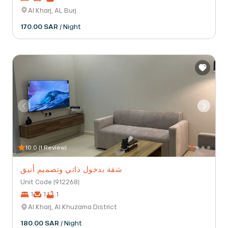
Al Kharj, AL Burj
170.00 SAR
/ Night
10.0 (1 Review)
شقة بدخول ذاتي وتصميم أنيق
Unit Code (912268)
1
1
1
Al Kharj, Al Khuzama District
180.00 SAR
/ Night